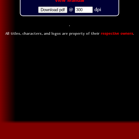
View Manual
@
dpi
Download pdf
All titles, characters, and logos are property of their
respective owners
.