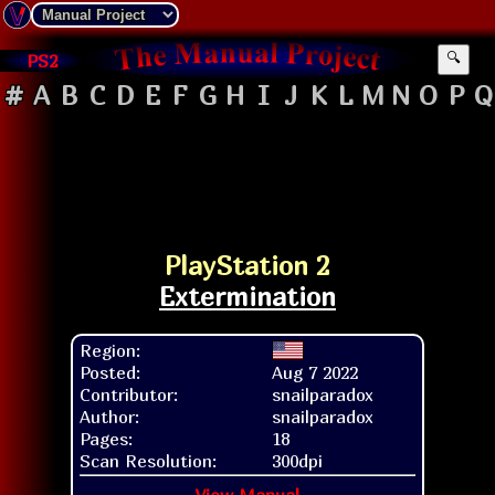
PS2
🔍
#
A
B
C
D
E
F
G
H
I
J
K
L
M
N
O
P
Q
PlayStation 2
Extermination
Region:
Posted:
Aug 7 2022
Contributor:
snailparadox
Author:
snailparadox
Pages:
18
Scan Resolution:
300dpi