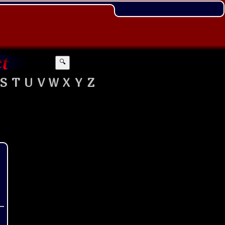
🔍
S
T
U
V
W
X
Y
Z