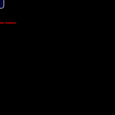
ive owners
.