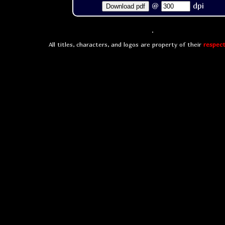
@
dpi
Download pdf
All titles, characters, and logos are property of their
respect