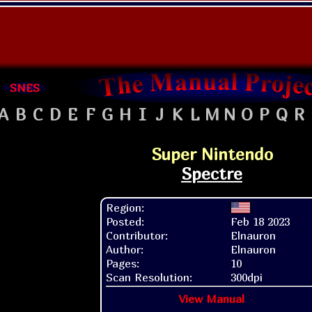
SNES
A
B
C
D
E
F
G
H
I
J
K
L
M
N
O
P
Q
R
Super Nintendo
Spectre
Region:
Posted:
Feb 18 2023
Contributor:
Elnauron
Author:
Elnauron
Pages:
10
Scan Resolution:
300dpi
View Manual