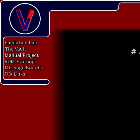
Emulation Lair
The Vault
#
Manual Project
ROM Hacking
Message Boards
FFA Links