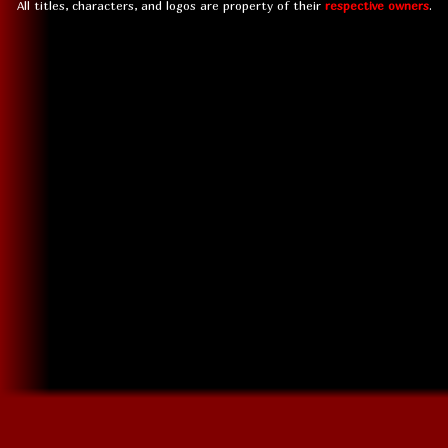
All titles, characters, and logos are property of their
respective owners
.