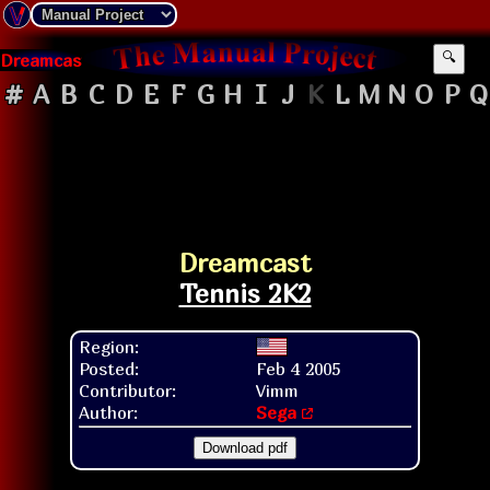
Dreamcast
🔍
#
A
B
C
D
E
F
G
H
I
J
K
L
M
N
O
P
Q
Dreamcast
Tennis 2K2
Region:
Posted:
Feb 4 2005
Contributor:
Vimm
Author:
Sega
Download pdf