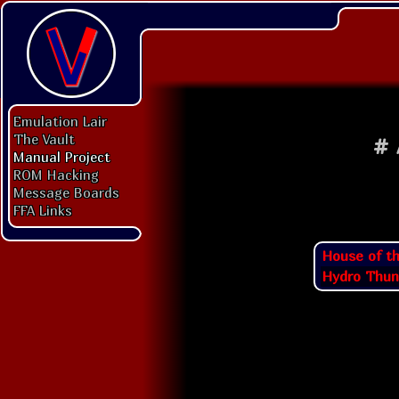
Emulation Lair
The Vault
#
Manual Project
ROM Hacking
Message Boards
FFA Links
House of t
Hydro Thun