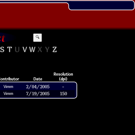
🔍
S
T
U
V
W
X
Y
Z
Resolution
ontributor
Date
(dpi)
2/04/2005
-
Vimm
7/19/2005
150
Vimm