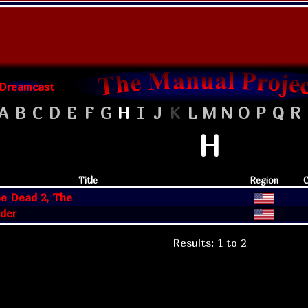
Dreamcast
A
B
C
D
E
F
G
H
I
J
K
L
M
N
O
P
Q
R
H
Title
Region
C
he Dead 2, The
der
Results: 1 to 2