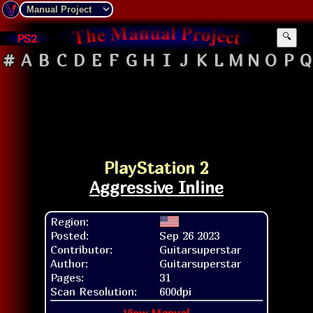
PS2
🔍
#
A
B
C
D
E
F
G
H
I
J
K
L
M
N
O
P
Q
PlayStation 2
Aggressive Inline
Region:
Posted:
Sep 26 2023
Contributor:
Guitarsuperstar
Author:
Guitarsuperstar
Pages:
31
Scan Resolution:
600dpi