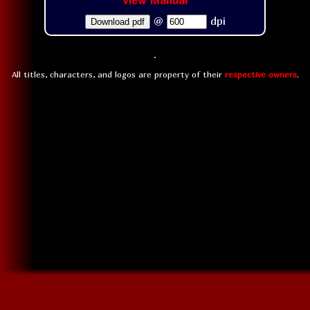
View Manual
@
dpi
Download pdf
All titles, characters, and logos are property of their
respective owners
.