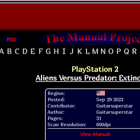
PS2
A
B
C
D
E
F
G
H
I
J
K
L
M
N
O
P
Q
R
PlayStation 2
Aliens Versus Predator: Extin
Region:
Posted:
Sep 29 2023
Contributor:
Guitarsuperstar
Author:
Guitarsuperstar
Pages:
31
Scan Resolution:
600dpi
View Manual