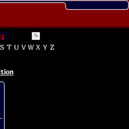
🔍
S
T
U
V
W
X
Y
Z
ction