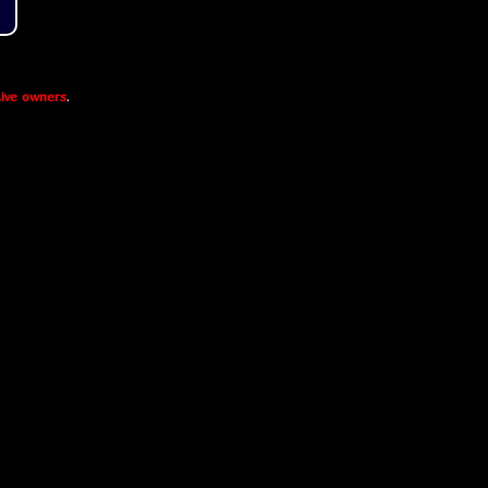
ive owners
.