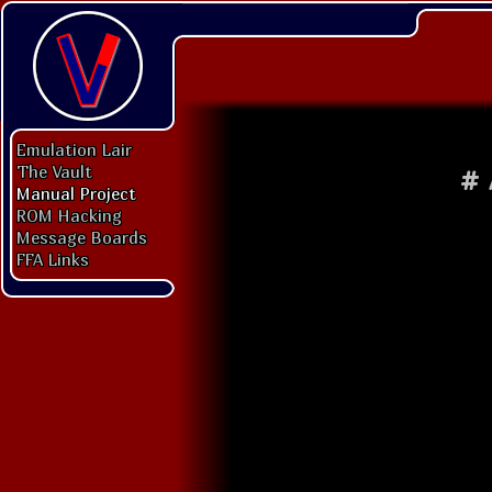
Emulation Lair
The Vault
#
Manual Project
ROM Hacking
Message Boards
FFA Links