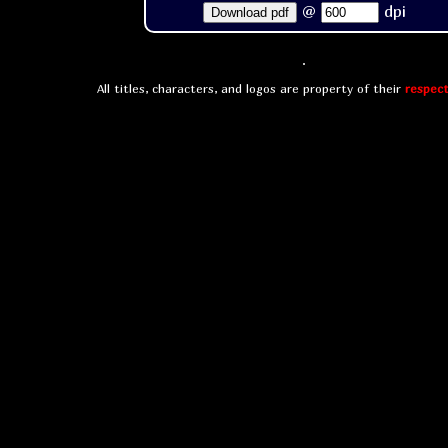
@
dpi
Download pdf
All titles, characters, and logos are property of their
respect