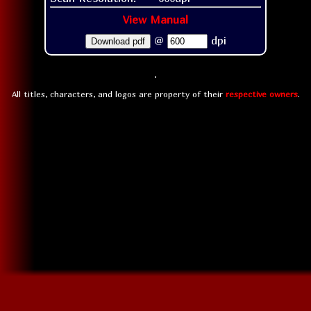
View Manual
@
dpi
Download pdf
All titles, characters, and logos are property of their
respective owners
.