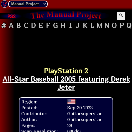
PS2
🔍
#
A
B
C
D
E
F
G
H
I
J
K
L
M
N
O
P
Q
PlayStation 2
All-Star Baseball 2005 featuring Derek
Jeter
Region:
Posted:
Sep 30 2023
Contributor:
Guitarsuperstar
Author:
Guitarsuperstar
Pages:
29
Scan Resolution:
600dpi