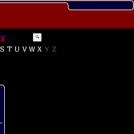
🔍
S
T
U
V
W
X
Y
Z