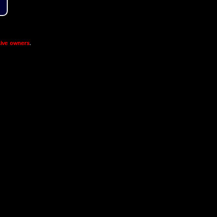
ive owners
.