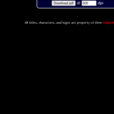
@
dpi
Download pdf
All titles, characters, and logos are property of their
respect