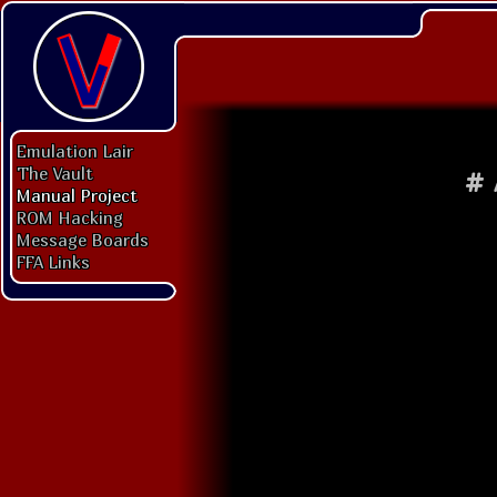
Emulation Lair
The Vault
#
Manual Project
ROM Hacking
Message Boards
FFA Links