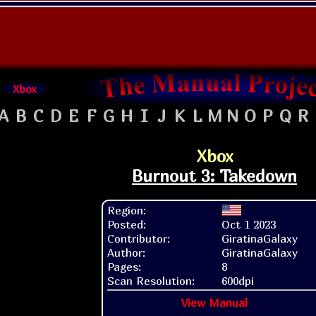
Xbox
A
B
C
D
E
F
G
H
I
J
K
L
M
N
O
P
Q
R
Xbox
Burnout 3: Takedown
Region:
Posted:
Oct 1 2023
Contributor:
GiratinaGalaxy
Author:
GiratinaGalaxy
Pages:
8
Scan Resolution:
600dpi
View Manual