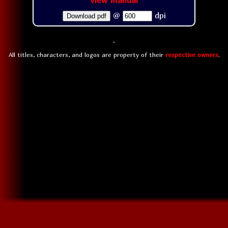
View Manual
@
dpi
Download pdf
All titles, characters, and logos are property of their
respective owners
.