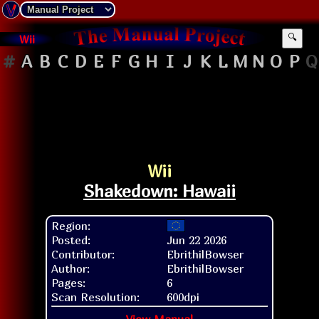
Wii
🔍
#
A
B
C
D
E
F
G
H
I
J
K
L
M
N
O
P
Q
Wii
Shakedown: Hawaii
Region:
Posted:
Jun 22 2026
Contributor:
EbrithilBowser
Author:
EbrithilBowser
Pages:
6
Scan Resolution:
600dpi