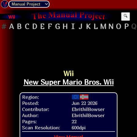
Wii
🔍
#
A
B
C
D
E
F
G
H
I
J
K
L
M
N
O
P
Q
Wii
New Super Mario Bros. Wii
Region:
Posted:
Jun 22 2026
Contributor:
EbrithilBowser
Author:
EbrithilBowser
Pages:
22
Scan Resolution:
600dpi