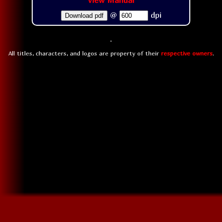
View Manual
@
dpi
Download pdf
All titles, characters, and logos are property of their
respective owners
.