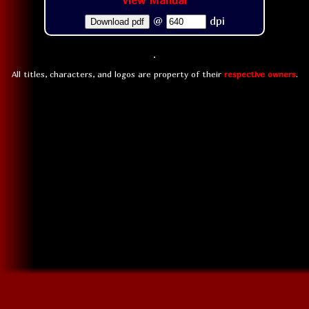
View Manual
@
dpi
Download pdf
All titles, characters, and logos are property of their
respective owners
.