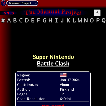
SNES
🔍
#
A
B
C
D
E
F
G
H
I
J
K
L
M
N
O
P
Q
Super Nintendo
Battle Clash
Region:
Posted:
Jan 17 2024
Contributor:
Vimm
Author:
Kirkland
Pages:
12
Scan Resolution:
640dpi