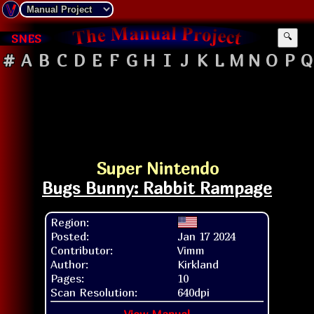
SNES
🔍
#
A
B
C
D
E
F
G
H
I
J
K
L
M
N
O
P
Q
Super Nintendo
Bugs Bunny: Rabbit Rampage
Region:
Posted:
Jan 17 2024
Contributor:
Vimm
Author:
Kirkland
Pages:
10
Scan Resolution:
640dpi