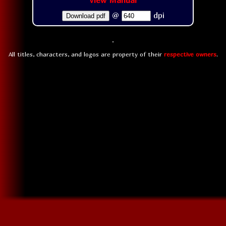
View Manual
@
dpi
Download pdf
All titles, characters, and logos are property of their
respective owners
.