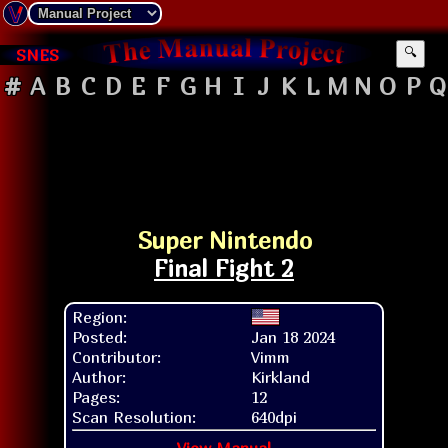
SNES
🔍
#
A
B
C
D
E
F
G
H
I
J
K
L
M
N
O
P
Q
Super Nintendo
Final Fight 2
Region:
Posted:
Jan 18 2024
Contributor:
Vimm
Author:
Kirkland
Pages:
12
Scan Resolution:
640dpi