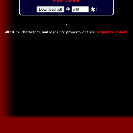
View Manual
@
dpi
Download pdf
All titles, characters, and logos are property of their
respective owners
.