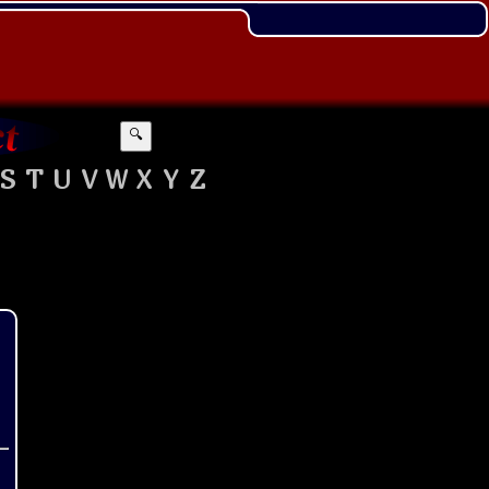
🔍
S
T
U
V
W
X
Y
Z