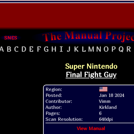
SNES
A
B
C
D
E
F
G
H
I
J
K
L
M
N
O
P
Q
R
Super Nintendo
Final Fight Guy
Region:
Posted:
Jan 18 2024
Contributor:
Vimm
Author:
Kirkland
Pages:
6
Scan Resolution:
640dpi
View Manual