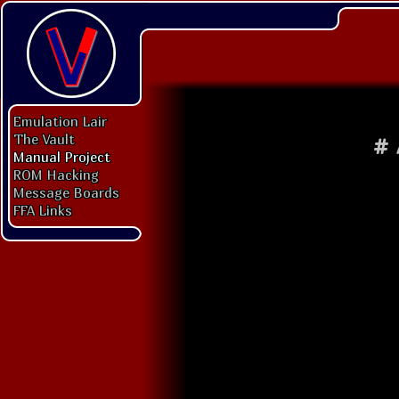
Emulation Lair
The Vault
#
Manual Project
ROM Hacking
Message Boards
FFA Links