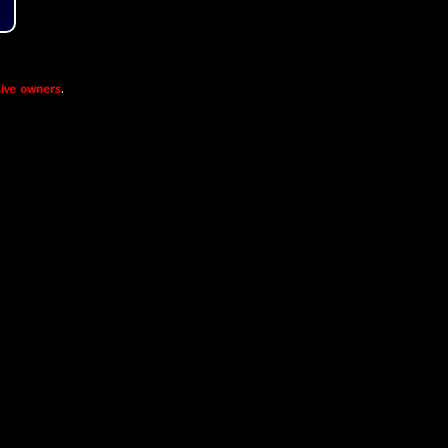
ive owners
.