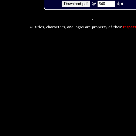
@
dpi
Download pdf
All titles, characters, and logos are property of their
respect