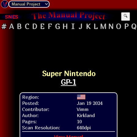
SNES
🔍
#
A
B
C
D
E
F
G
H
I
J
K
L
M
N
O
P
Q
Super Nintendo
GP-1
Region:
Posted:
Jan 19 2024
Contributor:
Vimm
Author:
Kirkland
Pages:
10
Scan Resolution:
640dpi