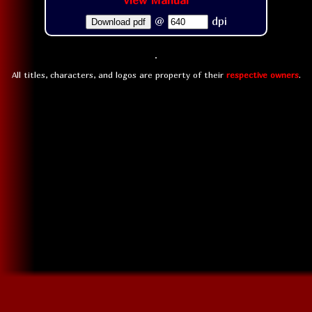
View Manual
@
dpi
Download pdf
All titles, characters, and logos are property of their
respective owners
.