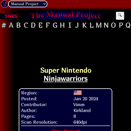
SNES
🔍
#
A
B
C
D
E
F
G
H
I
J
K
L
M
N
O
P
Q
Super Nintendo
Ninjawarriors
Region:
Posted:
Jan 20 2024
Contributor:
Vimm
Author:
Kirkland
Pages:
8
Scan Resolution:
640dpi