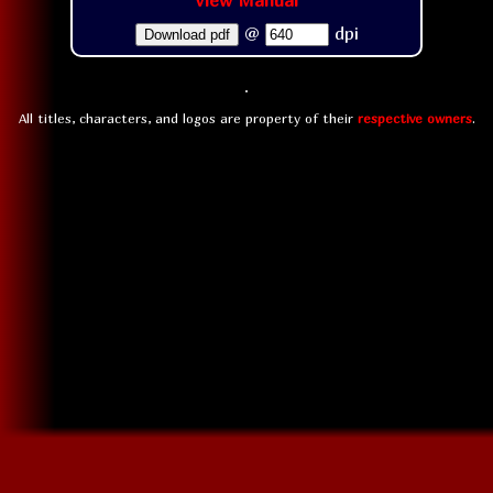
View Manual
@
dpi
Download pdf
All titles, characters, and logos are property of their
respective owners
.