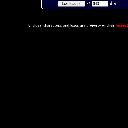
@
dpi
Download pdf
All titles, characters, and logos are property of their
respect