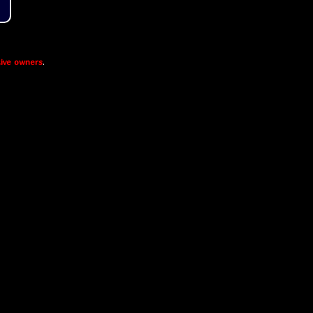
ive owners
.