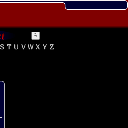
🔍
S
T
U
V
W
X
Y
Z