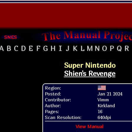
SNES
A
B
C
D
E
F
G
H
I
J
K
L
M
N
O
P
Q
R
Super Nintendo
Shien's Revenge
Region:
Posted:
Jan 21 2024
Contributor:
Vimm
Author:
Kirkland
Pages:
16
Scan Resolution:
640dpi
View Manual