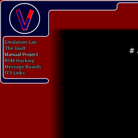
Emulation Lair
The Vault
#
Manual Project
ROM Hacking
Message Boards
FFA Links