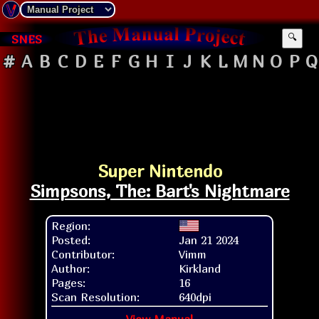
SNES
🔍
#
A
B
C
D
E
F
G
H
I
J
K
L
M
N
O
P
Q
Super Nintendo
Simpsons, The: Bart's Nightmare
Region:
Posted:
Jan 21 2024
Contributor:
Vimm
Author:
Kirkland
Pages:
16
Scan Resolution:
640dpi