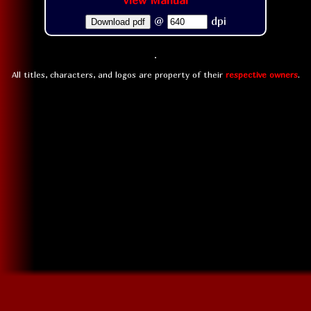
View Manual
@
dpi
Download pdf
All titles, characters, and logos are property of their
respective owners
.