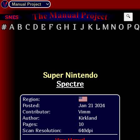
SNES
🔍
#
A
B
C
D
E
F
G
H
I
J
K
L
M
N
O
P
Q
Super Nintendo
Spectre
Region:
Posted:
Jan 21 2024
Contributor:
Vimm
Author:
Kirkland
Pages:
10
Scan Resolution:
640dpi