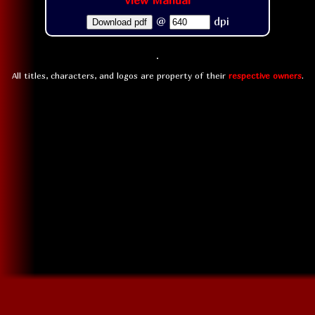
View Manual
@
dpi
Download pdf
All titles, characters, and logos are property of their
respective owners
.