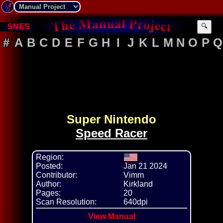
🔍
SNES
#
A
B
C
D
E
F
G
H
I
J
K
L
M
N
O
P
Q
Super Nintendo
Speed Racer
Region:
Posted:
Jan 21 2024
Contributor:
Vimm
Author:
Kirkland
Pages:
20
Scan Resolution:
640dpi
View Manual