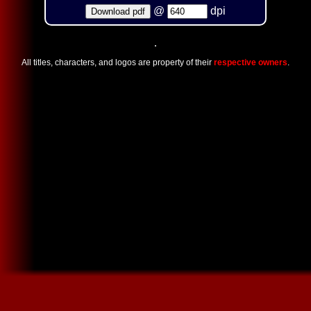
@
dpi
Download pdf
All titles, characters, and logos are property of their
respective owners
.