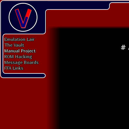
Emulation Lair
The Vault
#
Manual Project
ROM Hacking
Message Boards
FFA Links