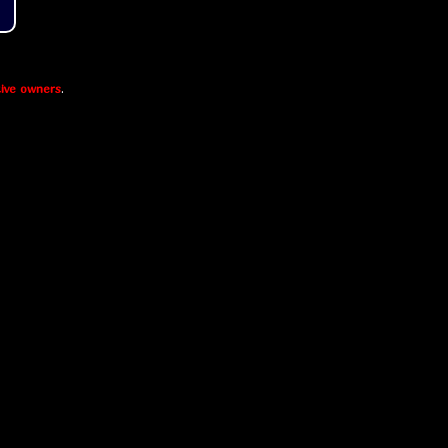
ive owners
.