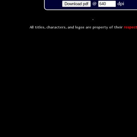
@
dpi
Download pdf
All titles, characters, and logos are property of their
respect