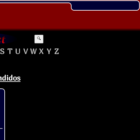
🔍
S
T
U
V
W
X
Y
Z
ndidos