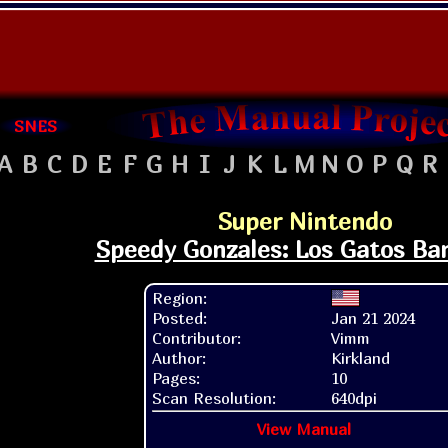
SNES
A
B
C
D
E
F
G
H
I
J
K
L
M
N
O
P
Q
R
Super Nintendo
Speedy Gonzales: Los Gatos Ba
Region:
Posted:
Jan 21 2024
Contributor:
Vimm
Author:
Kirkland
Pages:
10
Scan Resolution:
640dpi
View Manual