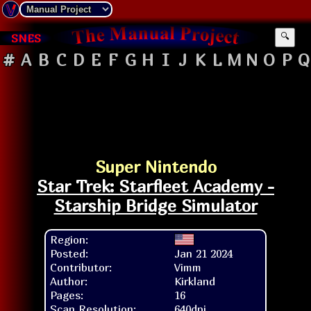
SNES
🔍
#
A
B
C
D
E
F
G
H
I
J
K
L
M
N
O
P
Q
Super Nintendo
Star Trek: Starfleet Academy -
Starship Bridge Simulator
Region:
Posted:
Jan 21 2024
Contributor:
Vimm
Author:
Kirkland
Pages:
16
Scan Resolution:
640dpi