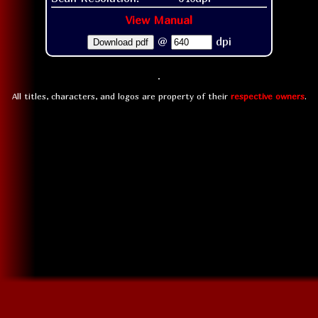
View Manual
@
dpi
Download pdf
All titles, characters, and logos are property of their
respective owners
.