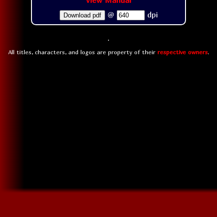
View Manual
@
dpi
Download pdf
All titles, characters, and logos are property of their
respective owners
.