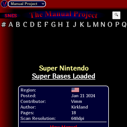
SNES
🔍
#
A
B
C
D
E
F
G
H
I
J
K
L
M
N
O
P
Q
Super Nintendo
Super Bases Loaded
Region:
Posted:
Jan 21 2024
Contributor:
Vimm
Author:
Kirkland
Pages:
18
Scan Resolution:
640dpi