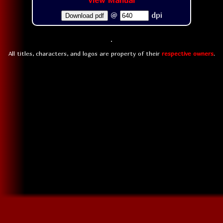
View Manual
@
dpi
Download pdf
All titles, characters, and logos are property of their
respective owners
.