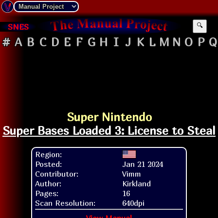
SNES
🔍
#
A
B
C
D
E
F
G
H
I
J
K
L
M
N
O
P
Q
Super Nintendo
Super Bases Loaded 3: License to Steal
Region:
Posted:
Jan 21 2024
Contributor:
Vimm
Author:
Kirkland
Pages:
16
Scan Resolution:
640dpi