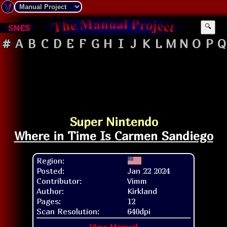
SNES
🔍
#
A
B
C
D
E
F
G
H
I
J
K
L
M
N
O
P
Q
Super Nintendo
Where in Time Is Carmen Sandiego
Region:
Posted:
Jan 22 2024
Contributor:
Vimm
Author:
Kirkland
Pages:
12
Scan Resolution:
640dpi