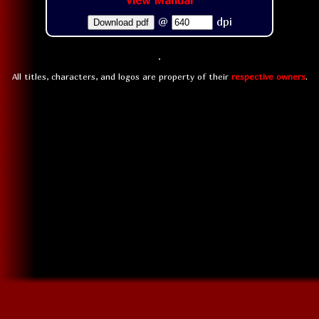
View Manual
@
dpi
Download pdf
All titles, characters, and logos are property of their
respective owners
.