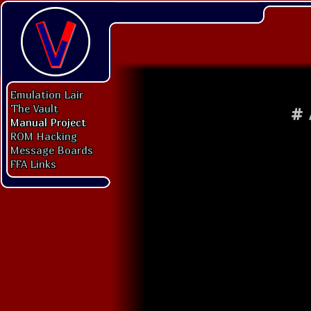
Emulation Lair
The Vault
#
Manual Project
ROM Hacking
Message Boards
FFA Links