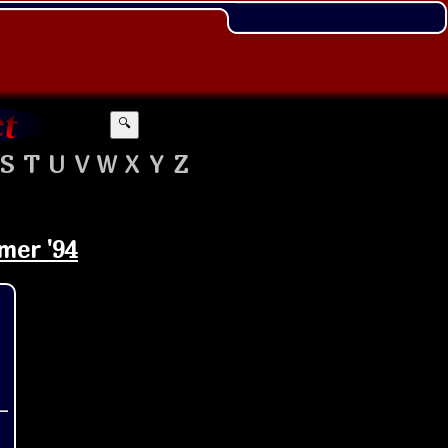
🔍
S
T
U
V
W
X
Y
Z
mer '94