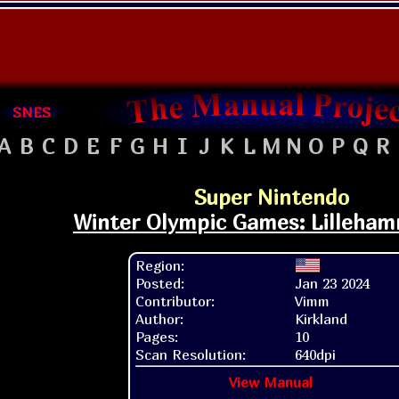
SNES
A
B
C
D
E
F
G
H
I
J
K
L
M
N
O
P
Q
R
Super Nintendo
Winter Olympic Games: Lilleham
Region:
Posted:
Jan 23 2024
Contributor:
Vimm
Author:
Kirkland
Pages:
10
Scan Resolution:
640dpi
View Manual