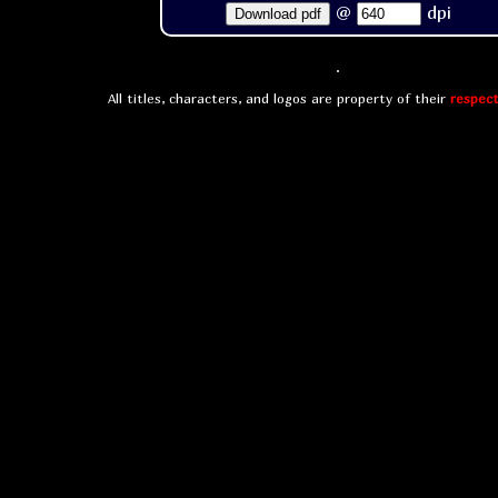
@
dpi
Download pdf
All titles, characters, and logos are property of their
respect