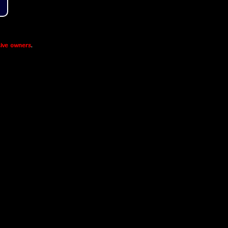
ive owners
.