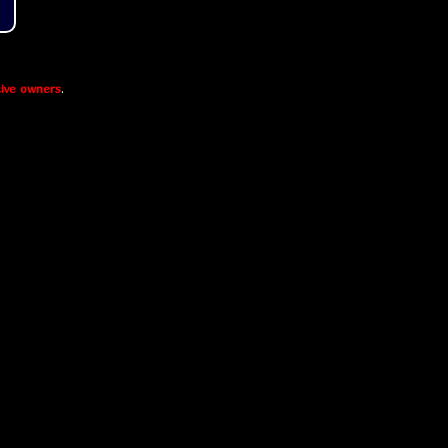
ive owners
.