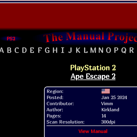
PS2
A
B
C
D
E
F
G
H
I
J
K
L
M
N
O
P
Q
R
PlayStation 2
Ape Escape 2
Region:
Posted:
Jan 25 2024
Contributor:
Vimm
Author:
Kirkland
Pages:
14
Scan Resolution:
300dpi
View Manual