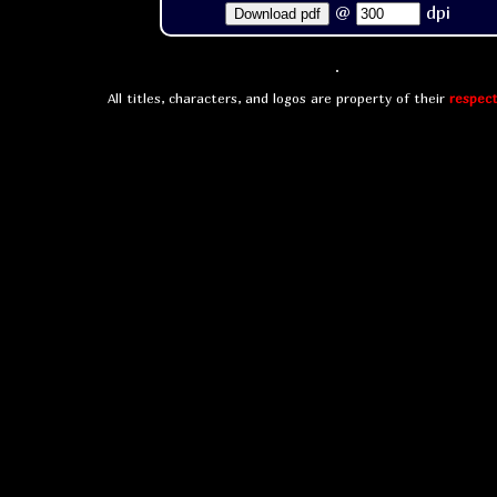
@
dpi
Download pdf
All titles, characters, and logos are property of their
respect