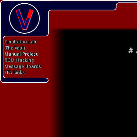
Emulation Lair
The Vault
#
Manual Project
ROM Hacking
Message Boards
FFA Links