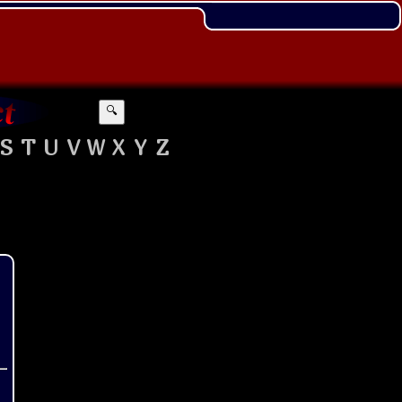
🔍
S
T
U
V
W
X
Y
Z