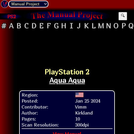
PS2
🔍
#
A
B
C
D
E
F
G
H
I
J
K
L
M
N
O
P
Q
PlayStation 2
Aqua Aqua
Region:
Posted:
Jan 25 2024
Contributor:
Vimm
Author:
Kirkland
Pages:
10
Scan Resolution:
300dpi