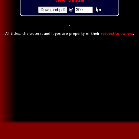
View Manual
@
dpi
Download pdf
All titles, characters, and logos are property of their
respective owners
.