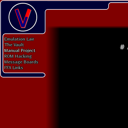
Emulation Lair
The Vault
#
Manual Project
ROM Hacking
Message Boards
FFA Links