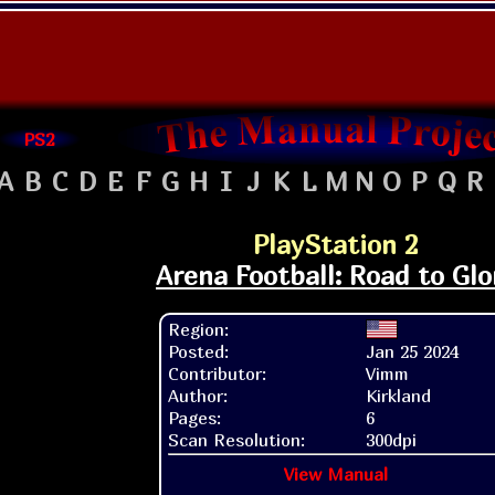
PS2
A
B
C
D
E
F
G
H
I
J
K
L
M
N
O
P
Q
R
PlayStation 2
Arena Football: Road to Glo
Region:
Posted:
Jan 25 2024
Contributor:
Vimm
Author:
Kirkland
Pages:
6
Scan Resolution:
300dpi
View Manual