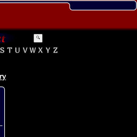
🔍
S
T
U
V
W
X
Y
Z
ry