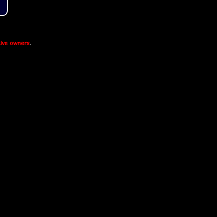
ive owners
.