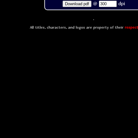
@
dpi
Download pdf
All titles, characters, and logos are property of their
respect