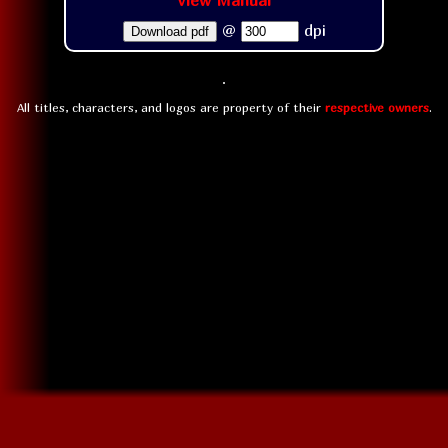
View Manual
@
dpi
Download pdf
All titles, characters, and logos are property of their
respective owners
.