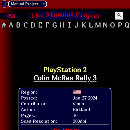
PS2
🔍
#
A
B
C
D
E
F
G
H
I
J
K
L
M
N
O
P
Q
PlayStation 2
Colin McRae Rally 3
Region:
Posted:
Jan 27 2024
Contributor:
Vimm
Author:
Kirkland
Pages:
16
Scan Resolution:
300dpi