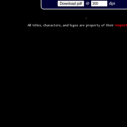
@
dpi
Download pdf
All titles, characters, and logos are property of their
respect