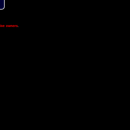
ive owners
.