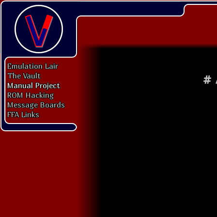
Emulation Lair
The Vault
#
Manual Project
ROM Hacking
Message Boards
FFA Links