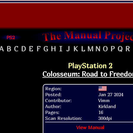
PS2
A
B
C
D
E
F
G
H
I
J
K
L
M
N
O
P
Q
R
PlayStation 2
Colosseum: Road to Freed
Region:
Posted:
Jan 27 2024
Contributor:
Vimm
Author:
Kirkland
Pages:
16
Scan Resolution:
300dpi
View Manual