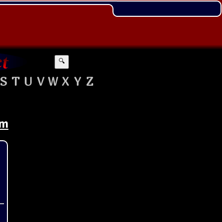
🔍
S
T
U
V
W
X
Y
Z
om