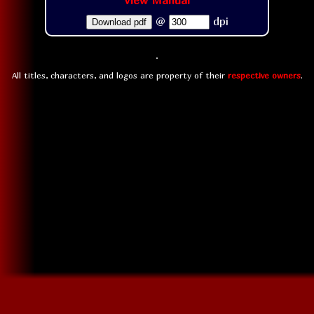
View Manual
@
dpi
Download pdf
All titles, characters, and logos are property of their
respective owners
.