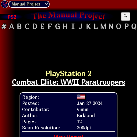
PS2
🔍
#
A
B
C
D
E
F
G
H
I
J
K
L
M
N
O
P
Q
PlayStation 2
Combat Elite: WWII Paratroopers
Region:
Posted:
Jan 27 2024
Contributor:
Vimm
Author:
Kirkland
Pages:
12
Scan Resolution:
300dpi