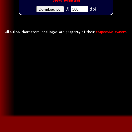
View Manual
@
dpi
Download pdf
All titles, characters, and logos are property of their
respective owners
.