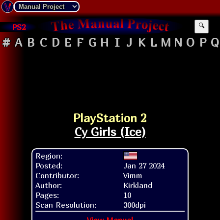
PS2
🔍
#
A
B
C
D
E
F
G
H
I
J
K
L
M
N
O
P
Q
PlayStation 2
Cy Girls (Ice)
Region:
Posted:
Jan 27 2024
Contributor:
Vimm
Author:
Kirkland
Pages:
10
Scan Resolution:
300dpi