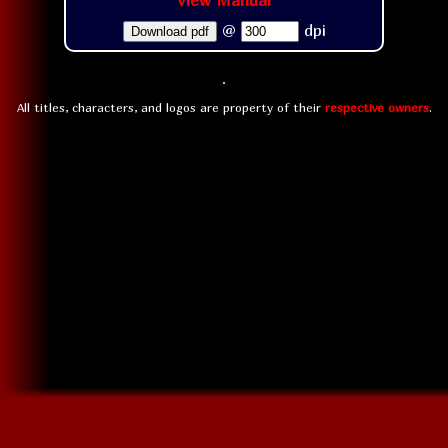
View Manual
@
dpi
Download pdf
All titles, characters, and logos are property of their
respective owners
.