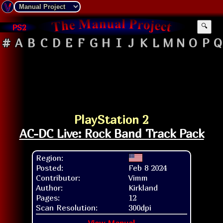
PS2
🔍
#
A
B
C
D
E
F
G
H
I
J
K
L
M
N
O
P
Q
PlayStation 2
AC-DC Live: Rock Band Track Pack
Region:
Posted:
Feb 8 2024
Contributor:
Vimm
Author:
Kirkland
Pages:
12
Scan Resolution:
300dpi