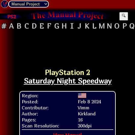
PS2
🔍
#
A
B
C
D
E
F
G
H
I
J
K
L
M
N
O
P
Q
PlayStation 2
Saturday Night Speedway
Region:
Posted:
Feb 8 2024
Contributor:
Vimm
Author:
Kirkland
Pages:
16
Scan Resolution:
300dpi