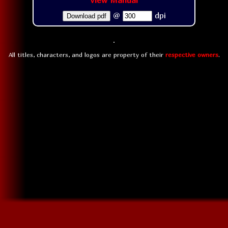
View Manual
@
dpi
Download pdf
All titles, characters, and logos are property of their
respective owners
.