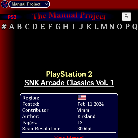
PS2
🔍
#
A
B
C
D
E
F
G
H
I
J
K
L
M
N
O
P
Q
PlayStation 2
SNK Arcade Classics Vol. 1
Region:
Posted:
Feb 11 2024
Contributor:
Vimm
Author:
Kirkland
Pages:
12
Scan Resolution:
300dpi