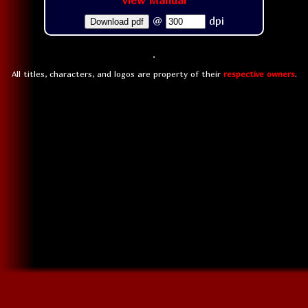
View Manual
@
dpi
Download pdf
All titles, characters, and logos are property of their
respective owners
.