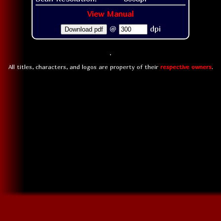
View Manual
@
dpi
Download pdf
All titles, characters, and logos are property of their
respective owners
.