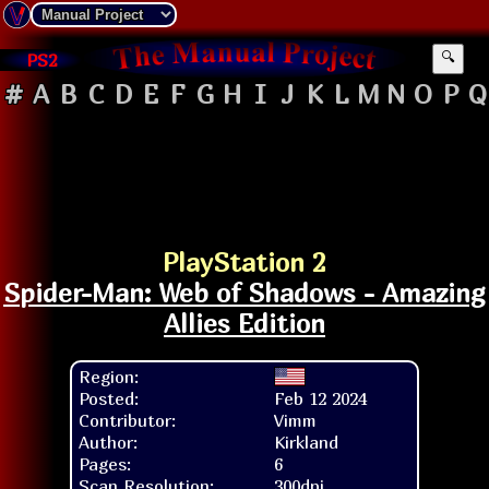
PS2
🔍
#
A
B
C
D
E
F
G
H
I
J
K
L
M
N
O
P
Q
PlayStation 2
Spider-Man: Web of Shadows - Amazing
Allies Edition
Region:
Posted:
Feb 12 2024
Contributor:
Vimm
Author:
Kirkland
Pages:
6
Scan Resolution:
300dpi