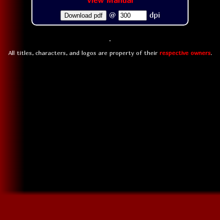
View Manual
@
dpi
Download pdf
All titles, characters, and logos are property of their
respective owners
.