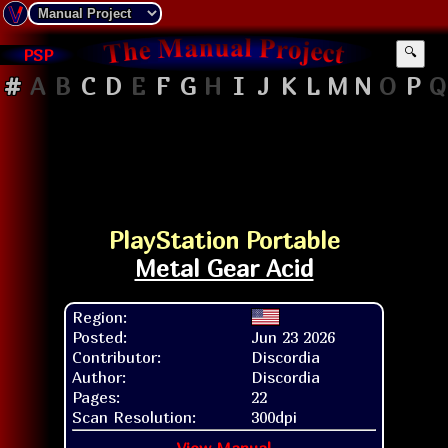
PSP
🔍
#
A
B
C
D
E
F
G
H
I
J
K
L
M
N
O
P
Q
PlayStation Portable
Metal Gear Acid
Region:
Posted:
Jun 23 2026
Contributor:
Discordia
Author:
Discordia
Pages:
22
Scan Resolution:
300dpi