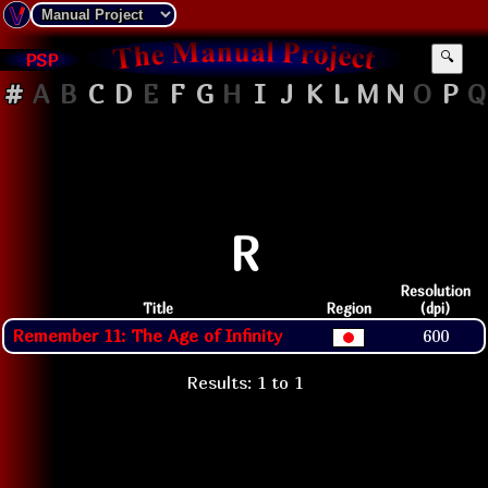
PSP
🔍
#
A
B
C
D
E
F
G
H
I
J
K
L
M
N
O
P
Q
R
Resolution
Title
Region
(dpi)
Remember 11: The Age of Infinity
600
Results: 1 to 1