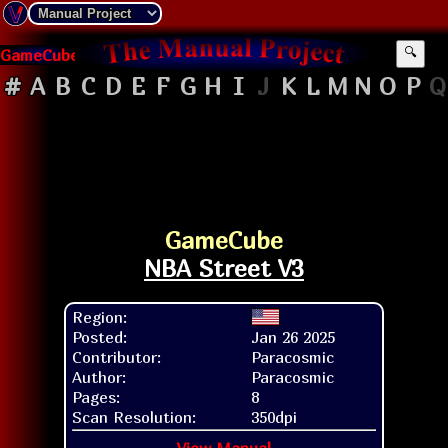
GameCube
🔍
#
A
B
C
D
E
F
G
H
I
J
K
L
M
N
O
P
Q
GameCube
NBA Street V3
Region:
Posted:
Jan 26 2025
Contributor:
Paracosmic
Author:
Paracosmic
Pages:
8
Scan Resolution:
350dpi