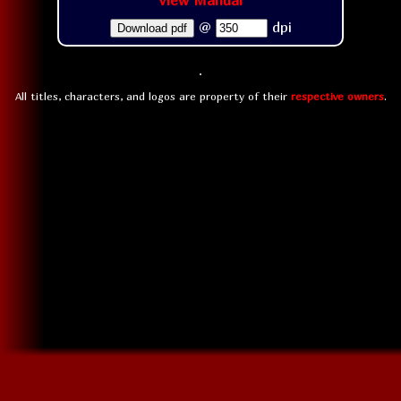
View Manual
@
dpi
Download pdf
All titles, characters, and logos are property of their
respective owners
.