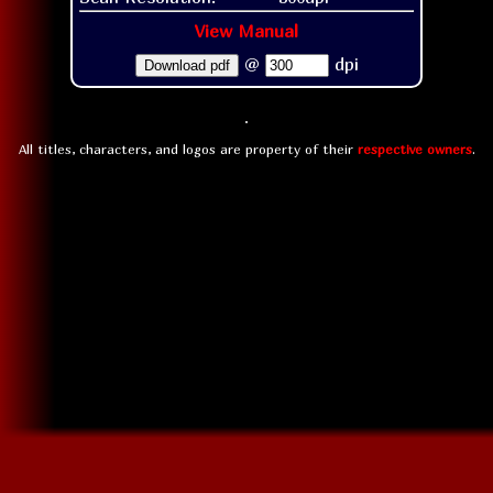
View Manual
@
dpi
Download pdf
All titles, characters, and logos are property of their
respective owners
.