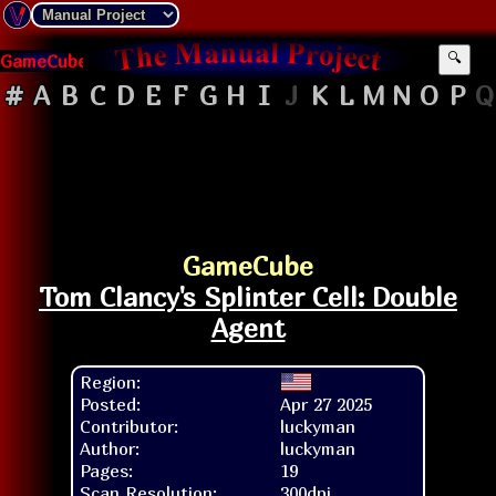
GameCube
🔍
#
A
B
C
D
E
F
G
H
I
J
K
L
M
N
O
P
Q
GameCube
Tom Clancy's Splinter Cell: Double
Agent
Region:
Posted:
Apr 27 2025
Contributor:
luckyman
Author:
luckyman
Pages:
19
Scan Resolution:
300dpi