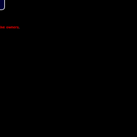
ive owners
.