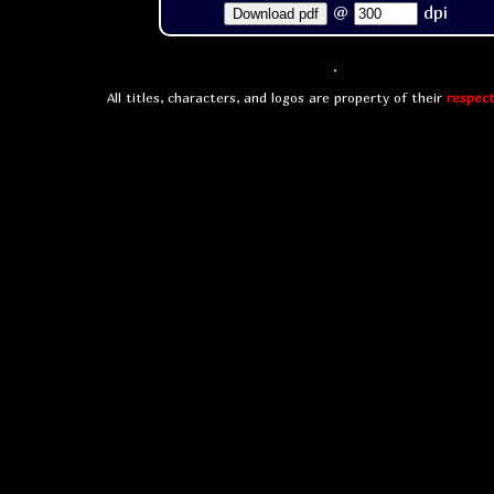
@
dpi
Download pdf
All titles, characters, and logos are property of their
respect