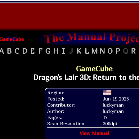
GameCube
A
B
C
D
E
F
G
H
I
J
K
L
M
N
O
P
Q
R
GameCube
Dragon's Lair 3D: Return to the
Region:
Posted:
Jun 19 2025
Contributor:
luckyman
Author:
luckyman
Pages:
17
Scan Resolution:
300dpi
View Manual