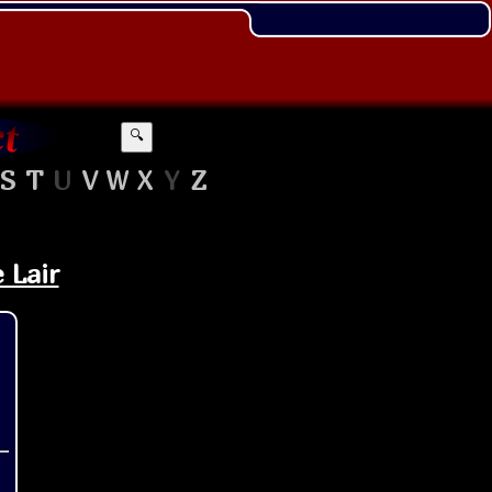
🔍
S
T
U
V
W
X
Y
Z
 Lair