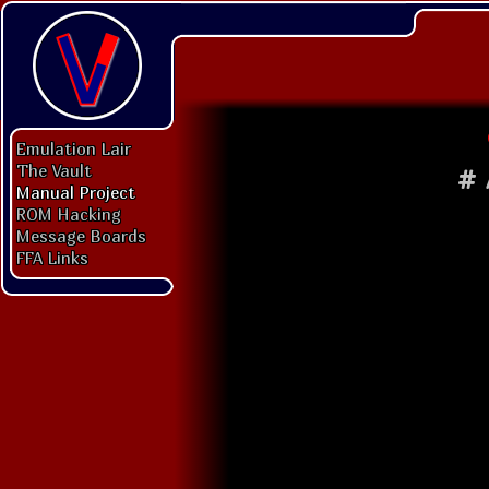
Emulation Lair
The Vault
#
Manual Project
ROM Hacking
Message Boards
FFA Links