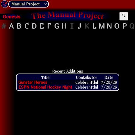
Genesis
🔍
#
A
B
C
D
E
F
G
H
I
J
K
L
M
N
O
P
Q
Recent Additions
Title
Contributor
Date
Gunstar Heroes
CelebrenIthil
7/20/26
ESPN National Hockey Night
CelebrenIthil
7/20/26