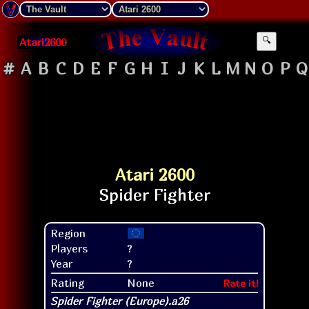
Atari2600
🔍
#
A
B
C
D
E
F
G
H
I
J
K
L
M
N
O
P
Q
Atari 2600
Region
Players
?
Year
?
Rating
None
Rate it!