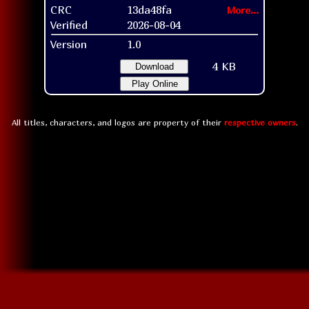
CRC
13da48fa
More...
Verified
2026-08-04
Version
1.0
4 KB
Download
Play Online
All titles, characters, and logos are property of their
respective owners
.