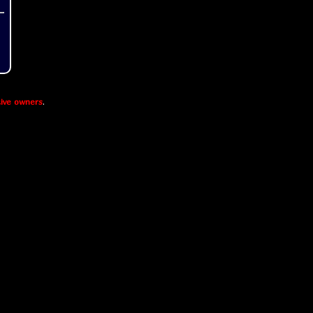
ive owners
.