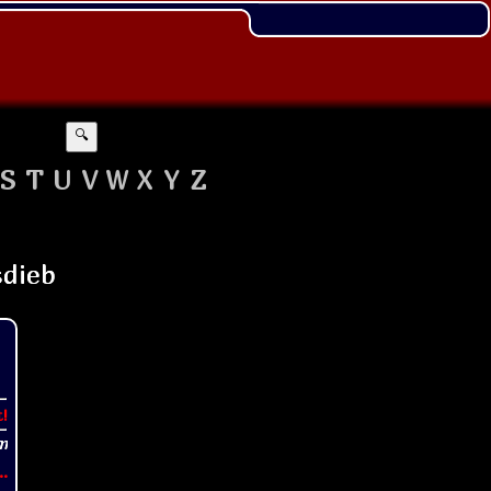
🔍
S
T
U
V
W
X
Y
Z
t!
..