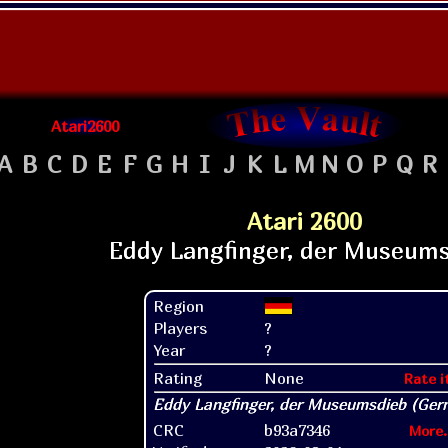
Atari2600
A
B
C
D
E
F
G
H
I
J
K
L
M
N
O
P
Q
R
Atari 2600
Region
Players
?
Year
?
Rating
None
Rate i
CRC
b93a7346
More.