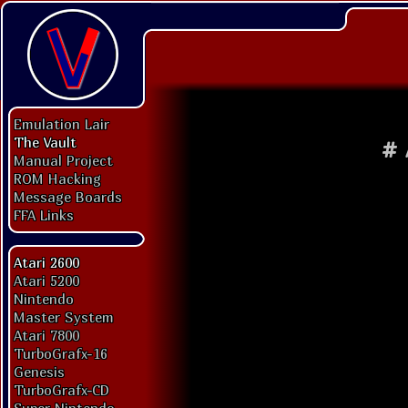
Emulation Lair
The Vault
#
Manual Project
ROM Hacking
Message Boards
FFA Links
Atari 2600
Atari 5200
Nintendo
Master System
Atari 7800
TurboGrafx-16
Genesis
TurboGrafx-CD