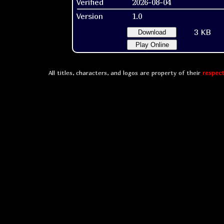
Verified
2026-08-04
Version
1.0
3 KB
Download
Play Online
All titles, characters, and logos are property of their
respect