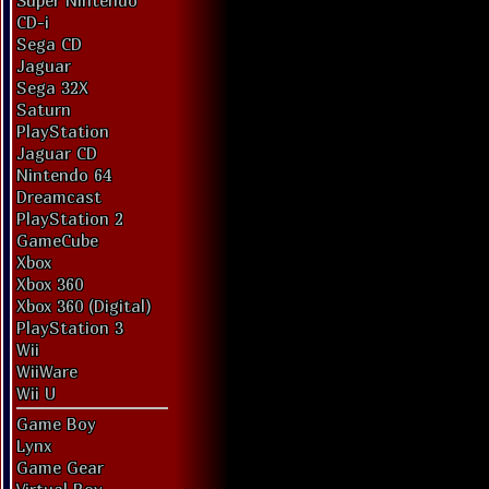
Super Nintendo
CD-i
Sega CD
Jaguar
Sega 32X
Saturn
PlayStation
Jaguar CD
Nintendo 64
Dreamcast
PlayStation 2
GameCube
Xbox
Xbox 360
Xbox 360 (Digital)
PlayStation 3
Wii
WiiWare
Wii U
Game Boy
Lynx
Game Gear