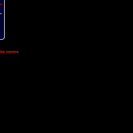
..
ive owners
.