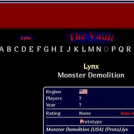
Lynx
A
B
C
D
E
F
G
H
I
J
K
L
M
N
O
P
Q
R
Lynx
Region
Players
?
Year
?
Rating
None
Rate i
P
rototype