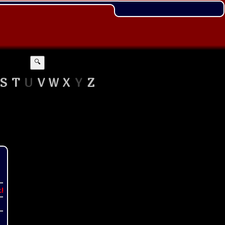
🔍
S
T
U
V
W
X
Y
Z
t!