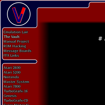
Emulation Lair
The Vault
#
Manual Project
ROM Hacking
Message Boards
FFA Links
Atari 2600
Atari 5200
Nintendo
Master System
Atari 7800
TurboGrafx-16
Genesis
TurboGrafx-CD