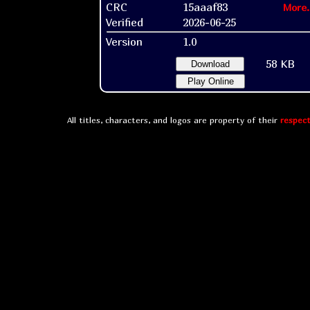
CRC
15aaaf83
More.
Verified
2026-06-25
Version
1.0
58 KB
Download
Play Online
All titles, characters, and logos are property of their
respect