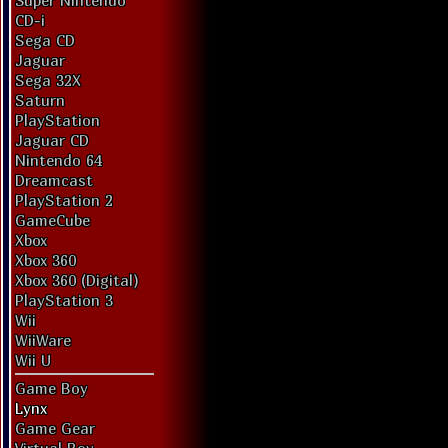
Super Nintendo
CD-i
Sega CD
Jaguar
Sega 32X
Saturn
PlayStation
Jaguar CD
Nintendo 64
Dreamcast
PlayStation 2
GameCube
Xbox
Xbox 360
Xbox 360 (Digital)
PlayStation 3
Wii
WiiWare
Wii U
Game Boy
Lynx
Game Gear