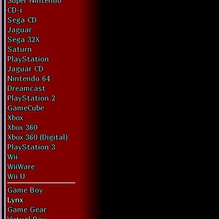
Super Nintendo
CD-i
Sega CD
Jaguar
Sega 32X
Saturn
PlayStation
Jaguar CD
Nintendo 64
Dreamcast
PlayStation 2
GameCube
Xbox
Xbox 360
Xbox 360 (Digital)
PlayStation 3
Wii
WiiWare
Wii U
Game Boy
Lynx
Game Gear