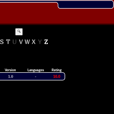
🔍
S
T
U
V
W
X
Y
Z
Version
Languages
Rating
1.0
10.0
-