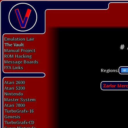
Emulation Lair
The Vault
#
Manual Project
ROM Hacking
Message Boards
FFA Links
Regions:
Atari 2600
Zarlor Mer
Atari 5200
Nintendo
Master System
Atari 7800
TurboGrafx-16
Genesis
TurboGrafx-CD