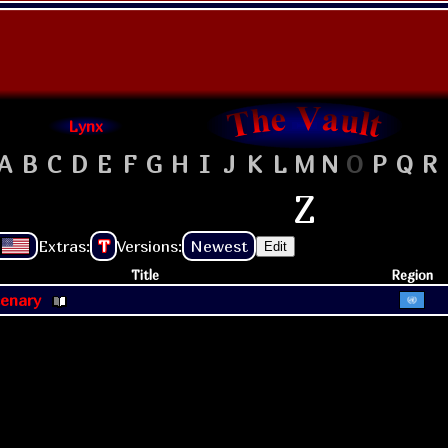
Lynx
A
B
C
D
E
F
G
H
I
J
K
L
M
N
O
P
Q
R
Z
Extras:
T
Versions:
Newest
Edit
Title
Region
cenary