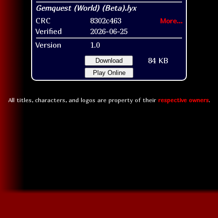
CRC
8302c463
More...
Verified
2026-06-25
Version
1.0
84 KB
Download
Play Online
All titles, characters, and logos are property of their
respective owners
.