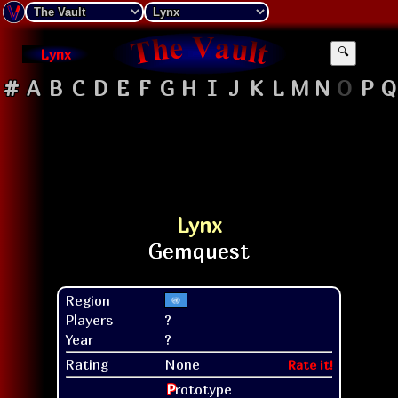
Lynx
🔍
#
A
B
C
D
E
F
G
H
I
J
K
L
M
N
O
P
Q
Lynx
Region
Players
?
Year
?
Rating
None
Rate it!
P
rototype