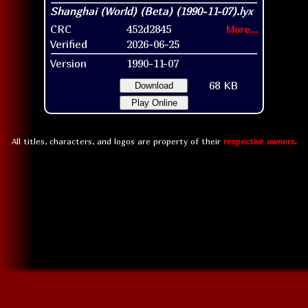
CRC
452d2845
More...
Verified
2026-06-25
Version
1990-11-07
68 KB
Download
Play Online
All titles, characters, and logos are property of their
respective owners
.