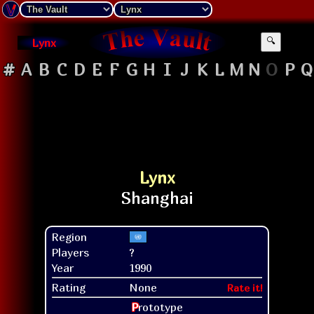
Lynx
🔍
#
A
B
C
D
E
F
G
H
I
J
K
L
M
N
O
P
Q
Lynx
Region
Players
?
Year
1990
Rating
None
Rate it!
P
rototype