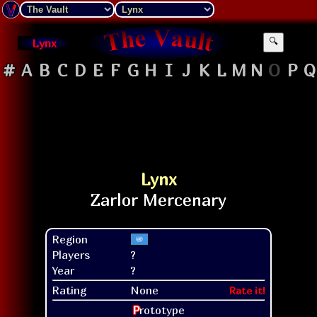
Lynx
🔍
#
A
B
C
D
E
F
G
H
I
J
K
L
M
N
O
P
Q
Lynx
Region
Players
?
Year
?
Rating
None
Rate it!
P
rototype