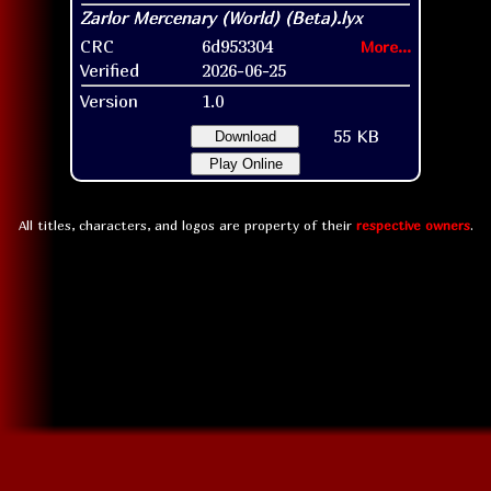
CRC
6d953304
More...
Verified
2026-06-25
Version
1.0
55 KB
Download
Play Online
All titles, characters, and logos are property of their
respective owners
.